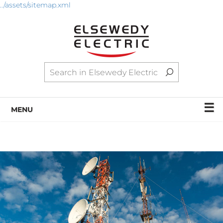
../assets/sitemap.xml
☰
MENU