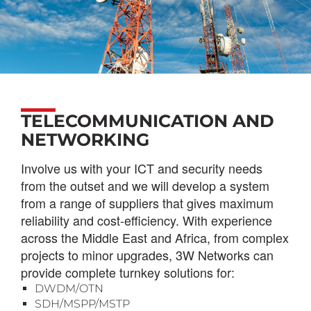
TELECOMMUNICATION AND
NETWORKING
Involve us with your ICT and security needs
from the outset and we will develop a system
from a range of suppliers that gives maximum
reliability and cost-efficiency.
With experience
across the Middle East and Africa, from complex
projects to minor upgrades, 3W Networks can
provide complete turnkey solutions for:
DWDM/OTN
SDH/MSPP/MSTP