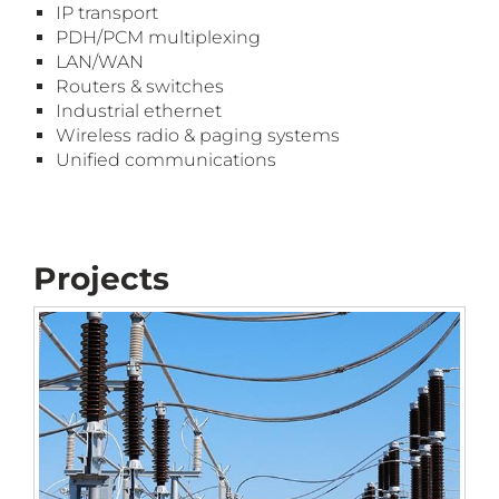
IP
tr
ansport
PDH/PCM
m
ultiplexing
LAN/WAN
Routers
& s
witches
Industrial
e
thernet
Wireless
r
adio
& p
aging
s
ystems
Unified
c
ommunication
s
Projects