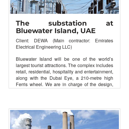
The substation at
Bluewater Island, UAE
Client: DEWA (Main contractor: Emirates
Electrical Engineering LLC)
Bluewater Island will be one of the world’s
largest tourist attractions. The complex includes
retail, residential, hospitality and entertainment,
along with the Dubai Eye, a 210-metre high
Ferris wheel.
We are in charge of the design,
supply, installation, testing and commissioning
of substation networking to increase the
efficiency of the power supply.
SDH