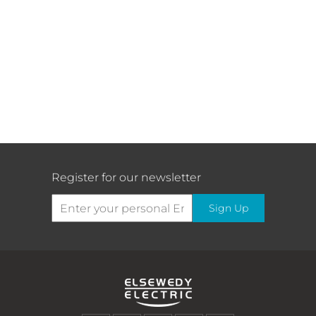
Register for our newsletter
Sign Up