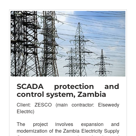
VHF/UHF land mobile
Radio
CCTV
PA system
Paging & intercom
PBX/telephony, hotline
Structured cabling
Time synchronization
Master/slave clock
LAN/WAN
SCADA protection and
control system, Zambia
Client: ZESCO (main contractor: Elsewedy
Electric)
The project involves expansion and
modernization of the Zambia Electricity Supply