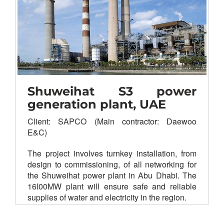
Substation control and monitoring
system
Tele-protection signaling
Voice & fax communication
Shuweihat S3 power
generation plant, UAE
Client: SAPCO (Main contractor: Daewoo
E&C)
The project involves turnkey installation, from
design to commissioning, of all networking for
the Shuweihat power plant in Abu Dhabi. The
16l00MW plant will ensure safe and reliable
supplies of water and electricity in the region.