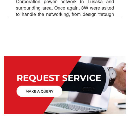
Corporation power network in Lusaka and
surrounding area. Once again, 3W were asked
to handle the networking, from design through
to commissioning.
SCADA
SDH
UHF
REQUEST SERVICE
MAKE A QUERY