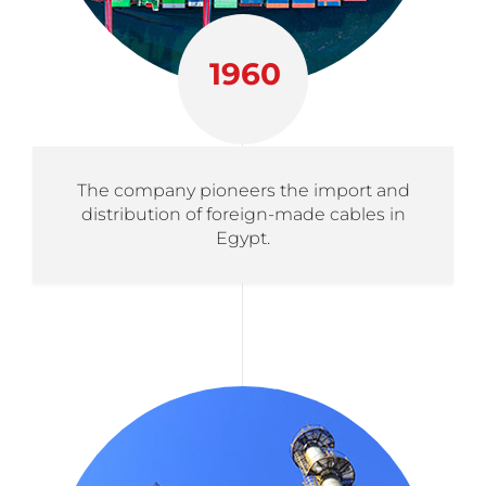
1960
The company pioneers the import and
distribution of foreign-made cables in
Egypt.