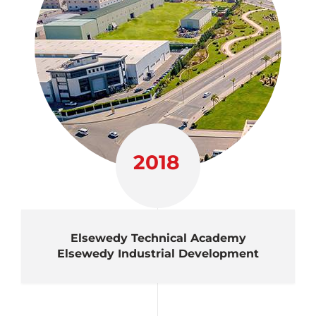
2018
Elsewedy Technical Academy
Elsewedy Industrial Development