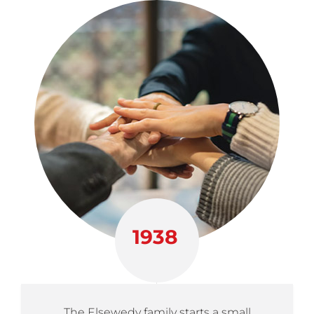
1938
The Elsewedy family starts a small