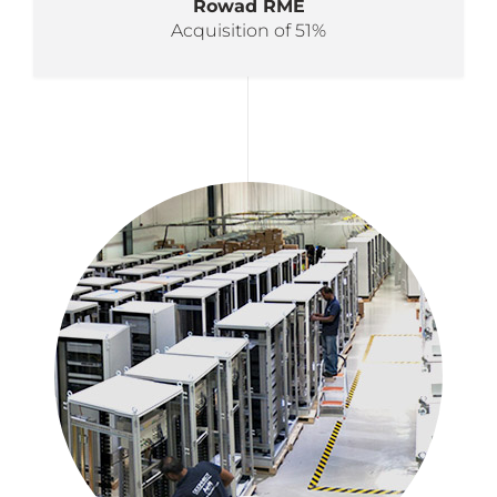
Rowad RME
Acquisition of 51%