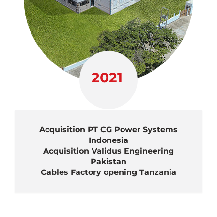
2021
Acquisition PT CG Power Systems
Indonesia
Acquisition Validus Engineering
Pakistan
Cables Factory opening Tanzania