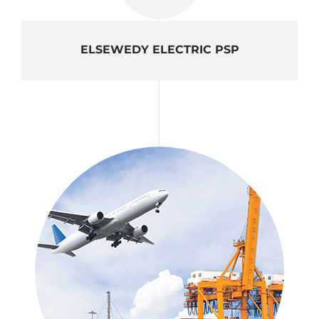
ELSEWEDY ELECTRIC PSP