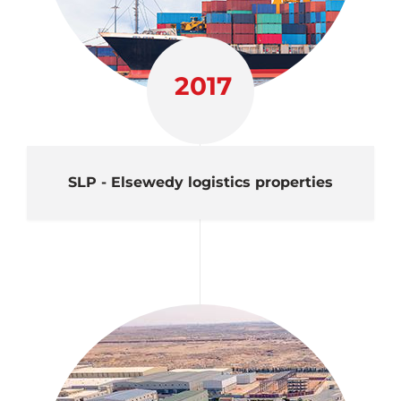
2017
SLP - Elsewedy logistics properties