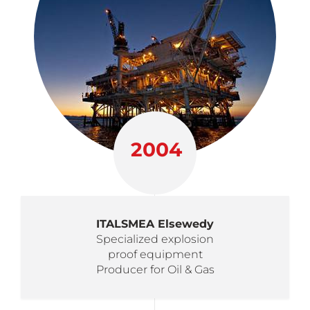
2004
ITALSMEA Elsewedy
Specialized explosion
proof equipment
Producer for Oil & Gas