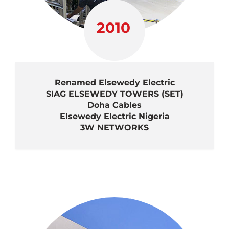
2010
Renamed Elsewedy Electric
SIAG ELSEWEDY TOWERS (SET)
Doha Cables
Elsewedy Electric Nigeria
3W NETWORKS