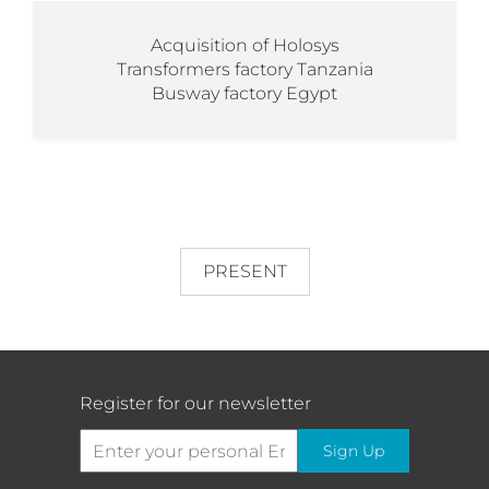
Acquisition of Holosys
Transformers factory Tanzania
Busway factory Egypt
PRESENT
Register for our newsletter
Sign Up