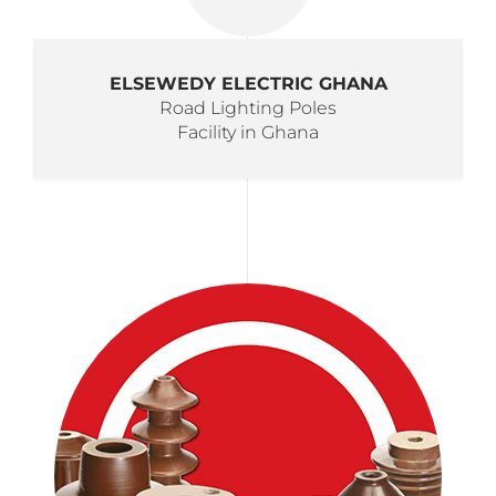
ELSEWEDY ELECTRIC GHANA
Road Lighting Poles
Facility in Ghana