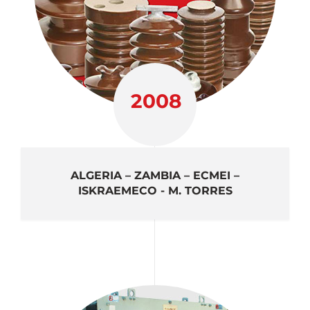
2008
ALGERIA – ZAMBIA – ECMEI –
ISKRAEMECO - M. TORRES