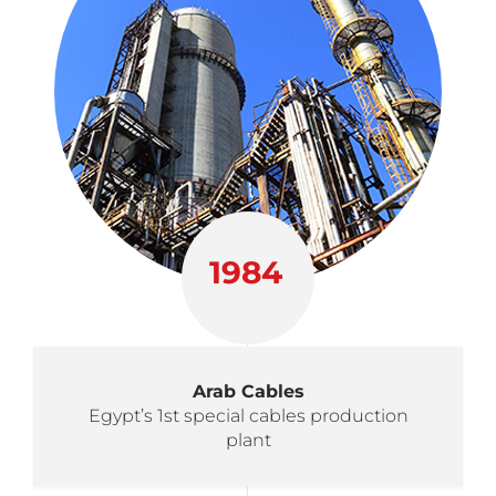
1984
Arab Cables
Egypt’s 1st special cables production
plant