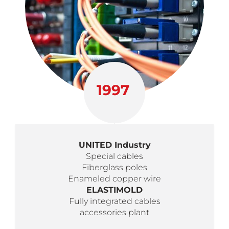
1997
UNITED Industry
Special cables
Fiberglass poles
Enameled copper wire
ELASTIMOLD
Fully integrated cables
accessories plant