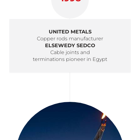
UNITED METALS
Copper rods manufacturer
ELSEWEDY SEDCO
Cable joints and
terminations pioneer in Egypt