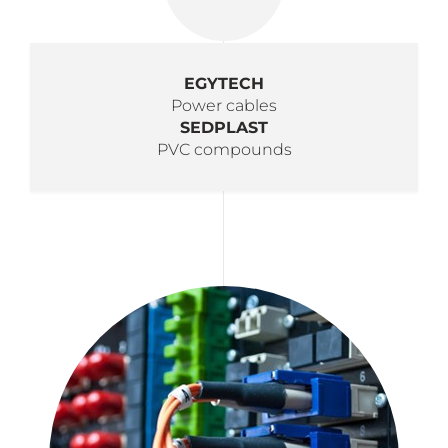
EGYTECH
Power cables
SEDPLAST
PVC compounds