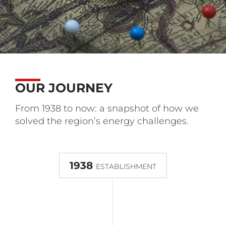
OUR JOURNEY
From 1938 to now: a snapshot of how we
solved the region’s energy challenges.
1938
ESTABLISHMENT