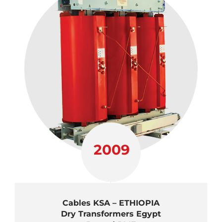
2009
Cables KSA – ETHIOPIA
Dry Transformers Egypt