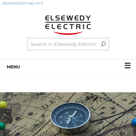
../assets/sitemap.xml
☰
MENU