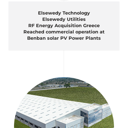
Elsewedy Technology
Elsewedy Utilities
RF Energy Acquisition Greece
Reached commercial operation at
Benban solar PV Power Plants