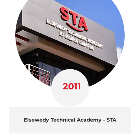
2011
Elsewedy Technical Academy - STA