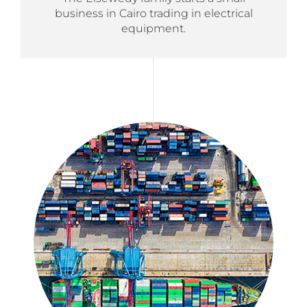
business in Cairo trading in electrical
equipment.