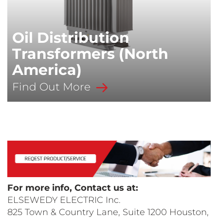
Oil Distribution
Transformers (North
America)
Find Out More
For more info, Contact us at:
ELSEWEDY ELECTRIC Inc.
825 Town & Country Lane, Suite 1200 Houston,