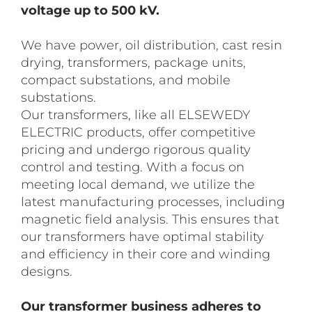
voltage up to 500 kV.
We have power, oil distribution, cast resin
drying, transformers, package units,
compact substations, and mobile
substations.
Our transformers, like all ELSEWEDY
ELECTRIC products, offer competitive
pricing and undergo rigorous quality
control and testing. With a focus on
meeting local demand, we utilize the
latest manufacturing processes, including
magnetic field analysis. This ensures that
our transformers have optimal stability
and efficiency in their core and winding
designs.
Our transformer business adheres to