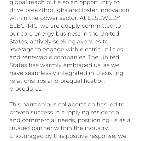
global reach but also an opportunity to
drive breakthroughs and foster innovation
within the power sector. At ELSEWEDY
ELECTRIC, we are deeply committed to
our core energy business in the United
States, actively seeking avenues to
leverage to engage with electric utilities
and renewable companies. The United
States has warmly embraced us, as we
have seamlessly integrated into existing
relationships and prequalification
procedures.
This harmonious collaboration has led to
proven success in supplying residential
and commercial needs, positioning us as a
trusted partner within the industry.
Encouraged by this positive response, we