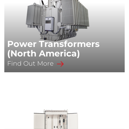
Power Transformers
(North America)
Find Out More