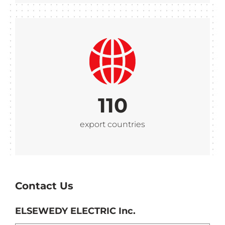
110
export countries
Contact Us
ELSEWEDY ELECTRIC Inc.