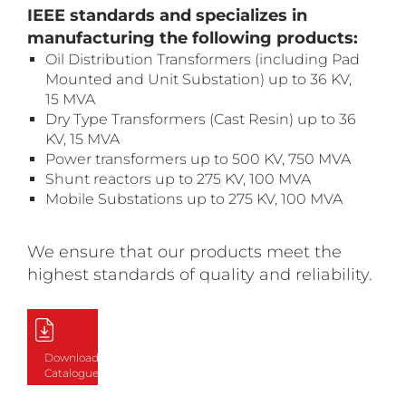
IEEE standards and specializes in
manufacturing the following products:
Oil Distribution Transformers (including Pad
Mounted and Unit Substation) up to 36 KV,
15 MVA
Dry Type Transformers (Cast Resin) up to 36
KV, 15 MVA
Power transformers up to 500 KV, 750 MVA
Shunt reactors up to 275 KV, 100 MVA
Mobile Substations up to 275 KV, 100 MVA
We ensure that our products meet the
highest standards of quality and reliability.
Download
Catalogue