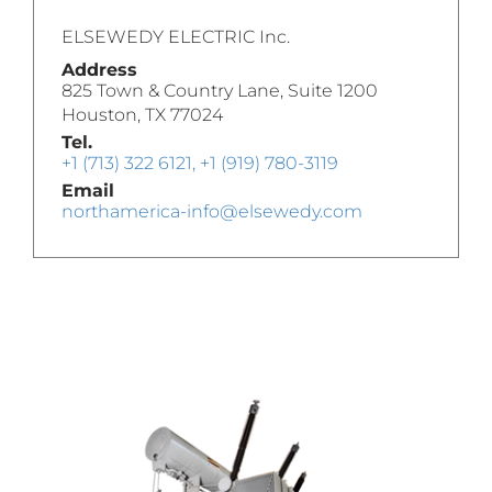
ELSEWEDY ELECTRIC Inc.
Address
825 Town & Country Lane, Suite 1200
Houston, TX 77024
Tel.
+1 (713) 322 6121, +1 (919) 780-3119
Email
northamerica-info@elsewedy.com