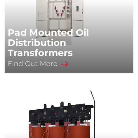
Pad Mounted Oil
Distribution
Transformers
Find Out More