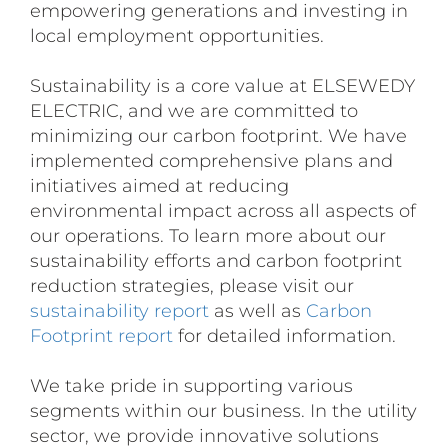
empowering generations and investing in
local employment opportunities.
Sustainability is a core value at ELSEWEDY
ELECTRIC, and we are committed to
minimizing our carbon footprint. We have
implemented comprehensive plans and
initiatives aimed at reducing
environmental impact across all aspects of
our operations. To learn more about our
sustainability efforts and carbon footprint
reduction strategies, please visit our
sustainability report
as well as
Carbon
Footprint report
for detailed information.
We take pride in supporting various
segments within our business. In the utility
sector, we provide innovative solutions