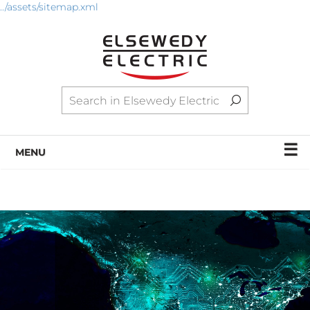
../assets/sitemap.xml
☰
MENU