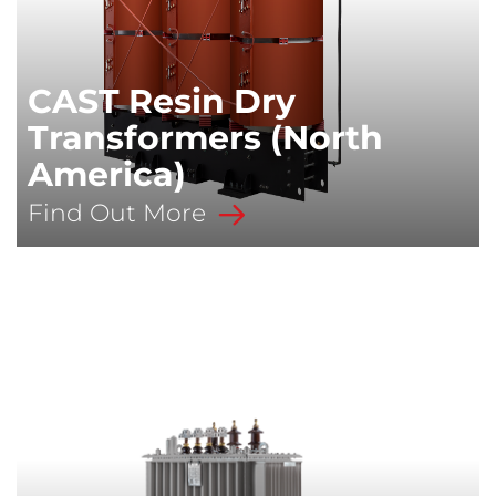
CAST Resin Dry
Transformers (North
America)
Find Out More