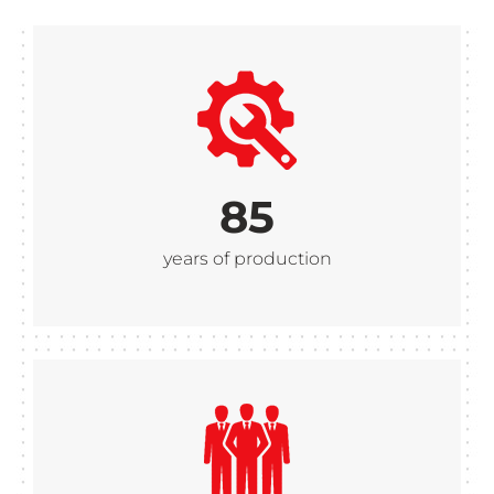
85
years of production