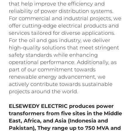
that help improve the efficiency and
reliability of power distribution systems.
For commercial and industrial projects, we
offer cutting-edge electrical products and
services tailored for diverse applications.
For the oil and gas industry, we deliver
high-quality solutions that meet stringent
safety standards while enhancing
operational performance. Additionally, as
part of our commitment towards
renewable energy advancement, we
actively contribute towards sustainable
projects around the world.
ELSEWEDY ELECTRIC produces power
transformers from five sites in the Middle
East, Africa, and Asia (Indonesia and
Pakistan), They range up to 750 MVA and