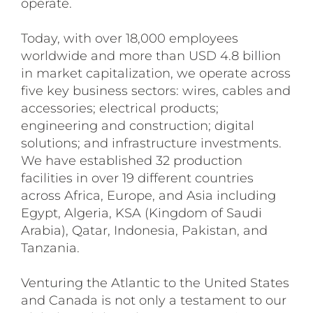
operate.
Today, with over 18,000 employees
worldwide and more than USD 4.8 billion
in market capitalization, we operate across
five key business sectors: wires, cables and
accessories; electrical products;
engineering and construction; digital
solutions; and infrastructure investments.
We have established 32 production
facilities in over 19 different countries
across Africa, Europe, and Asia including
Egypt, Algeria, KSA (Kingdom of Saudi
Arabia), Qatar, Indonesia, Pakistan, and
Tanzania.
Venturing the Atlantic to the United States
and Canada is not only a testament to our