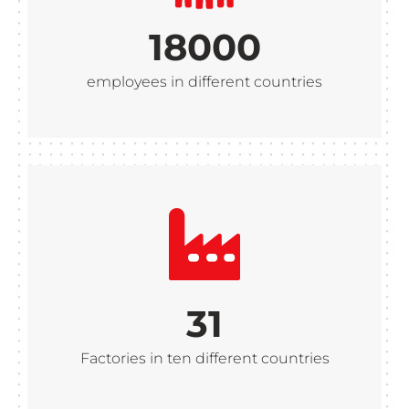
18000
employees in different countries
31
Factories in ten different countries