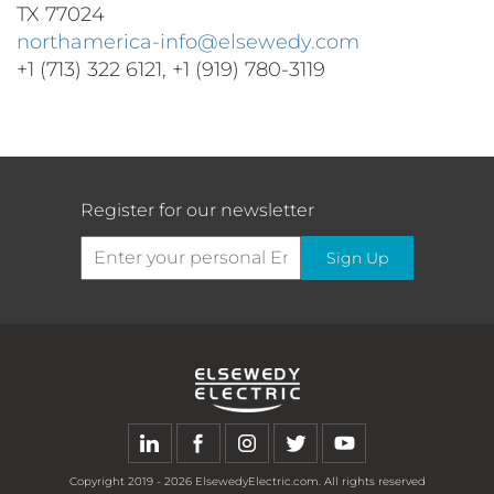
TX 77024
northamerica-info@elsewedy.com
+1 (713) 322 6121, +1 (919) 780-3119
Register for our newsletter
Sign Up
Copyright
2019 - 2026
ElsewedyElectric.com. All rights reserved