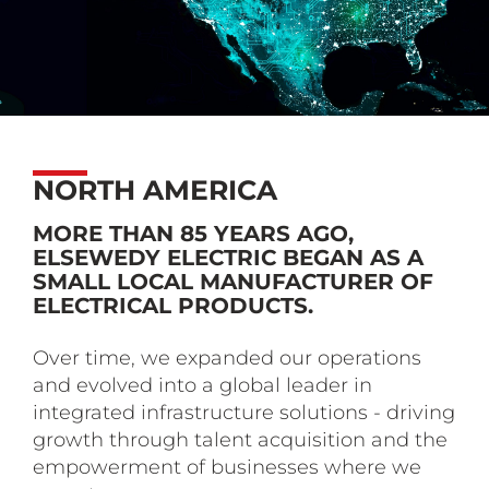
NORTH AMERICA
MORE THAN 85 YEARS AGO,
ELSEWEDY ELECTRIC BEGAN AS A
SMALL LOCAL MANUFACTURER OF
ELECTRICAL PRODUCTS.
Over time, we expanded our operations
and evolved into a global leader in
integrated infrastructure solutions - driving
growth through talent acquisition and the
empowerment of businesses where we