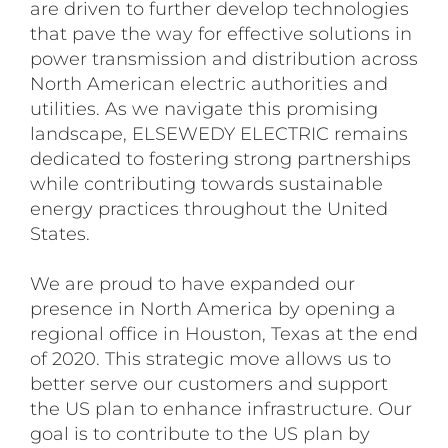
are driven to further develop technologies
that pave the way for effective solutions in
power transmission and distribution across
North American electric authorities and
utilities. As we navigate this promising
landscape, ELSEWEDY ELECTRIC remains
dedicated to fostering strong partnerships
while contributing towards sustainable
energy practices throughout the United
States.
We are proud to have expanded our
presence in North America by opening a
regional office in Houston, Texas at the end
of 2020. This strategic move allows us to
better serve our customers and support
the US plan to enhance infrastructure. Our
goal is to contribute to the US plan by