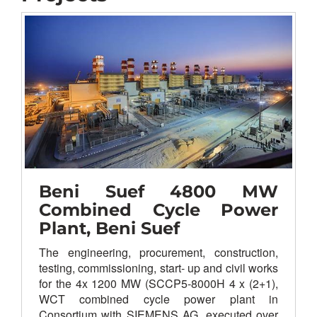
Beni Suef 4800 MW
Combined Cycle Power
Plant, Beni Suef
The
engineering, procurement, construction,
testing, commissioning, start- up and civil works
for the 4x 1200 MW (SCCP5-8000H 4 x (2+1),
WCT combined cycle power plant in
Consortium with SIEMENS AG, executed over