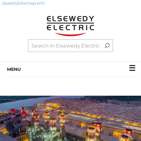
../assets/sitemap.xml
☰
MENU