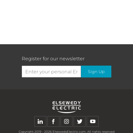
testing, and commissioning of a new gas-
fired CCGT power plant using Siemens
Energy’s state-of-the-art technology for
the main equipment, high-efficiency gas
turbines, steam turbine, generators, and
their auxiliaries.
Register for our newsletter
The Saudi power procurement company
(SPPC), as the principal buyer of the
Sign Up
produced capacity of power projects in
Saudi Arabia, constantly evaluates the
chance to develop and expand the
existing generation projects to further
enhance and grow the capabilities to
meet the power demand and ensure the
reliability of the power supply to address
the remarkable growth in Saudi Arabia’s
electricity consumption toward the
Copyright
2019 - 2026
ElsewedyElectric.com. All rights reserved