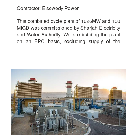
Contractor: Elsewedy Power
This combined cycle plant of 1026MW and 130
MIGD was commissioned by Sharjah Electricity
and Water Authority. We are building the plant
on an EPC basis, excluding supply of the
power block. Work started in July 2018 and is
scheduled for completion in June 2021.