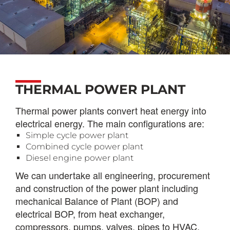
THERMAL POWER PLANT
Thermal power plants convert heat energy into
electrical energy. The main configurations are:
Simple cycle power plant
Combined cycle power plant
Diesel engine power plant
We can undertake all engineering, procurement
and construction of the power plant including
mechanical Balance of Plant (BOP) and
electrical BOP, from heat exchanger,
compressors
, p
umps
, v
alves
, p
ipes to HVAC,