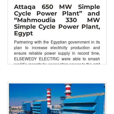
Attaqa 650 MW Simple
Cycle Power Plant” and
“Mahmoudia 330 MW
Simple Cycle Power Plant,
Egypt
Partnering with the Egyptian government in its
plan to increase electricity production and
ensure reliable power supply in record time,
ELSEWEDY ELECTRIC were able to smash
world’s records by connecting power to the grid
in 159 days, providing electricity to more than
620,000 Egyptian families.
Ahead of schedule, Attaqa SCPP connecting
650 MW to the national grid powered
by
Siemens
E-Class turbines (4xSiemens
STG5-2000E). The Second gas- fired power
plant in Mahmoudia SCPP connecting 330 MW