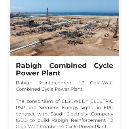
work covers the engineering, procurement,
construction and commissioning of the
complete project on turnkey basis.
Rabigh Combined Cycle
Power Plant
Rabigh Reinforcement 1.2 Giga-Watt
Combined Cycle Power Plant
The consortium of ELSEWEDY ELECTRIC
PSP and Siemens Energy signs an EPC
contract with Saudi Electricity Company
(SEC) to build Rabigh Reinforcement 1.2
Giga-Watt Combined Cycle Power Plant