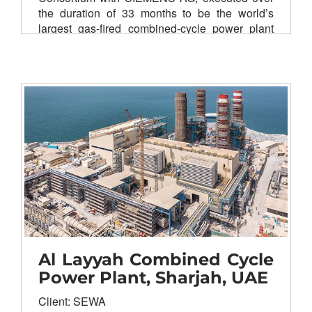
the duration of 33 months to be the world’s
largest gas-fired combined-cycle power plant
complex ever been built on fast track basis.
Client: Upper Egypt Electricity Production
Company (Egyptian Electricity Holding
Company)
Main contractor: Elsewedy Electric &
Siemens
AG
EPC of civil works and site
preparation
EPC of BOP equipment & systems
Erection works
Testing & commissioning of plant
equipment & systems
Al Layyah Combined Cycle
Power Plant, Sharjah, UAE
Client: SEWA