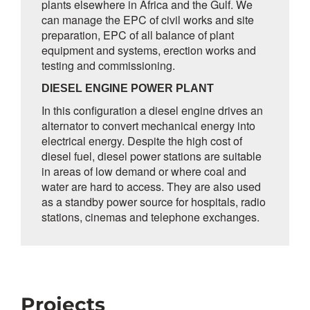
plants elsewhere in Africa and the Gulf. We
can manage the EPC of civil works and site
preparation, EPC of all balance of plant
equipment and systems, erection works and
testing and commissioning.
DIESEL ENGINE POWER PLANT
In this configuration a diesel engine drives an
alternator to convert mechanical energy into
electrical energy. Despite the high cost of
diesel fuel, diesel power stations are suitable
in areas of low demand or where coal and
water are hard to access. They are also used
as a standby power source for hospitals, radio
stations, cinemas and telephone exchanges.
Projects