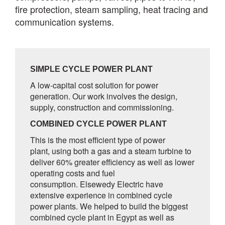
fire protection, steam sampling, heat tracing and
communication systems.
SIMPLE CYCLE POWER PLANT
A low-capital cost solution for power
generation. Our work involves the design,
supply, construction and commissioning.
COMBINED CYCLE POWER PLANT
This is the most efficient type of power
plant,
using both a gas and a steam turbine to
deliver
60% greater efficiency as well as lower
operating costs and fuel
consumption. Elsewedy Electric have
extensive experience in combined cycle
power plants. We helped to build the biggest
combined cycle plant in Egypt as well as