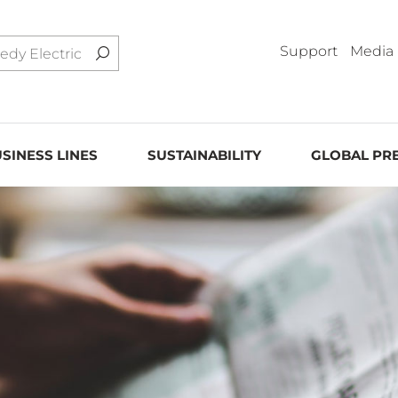
Support
Media
SINESS LINES
SUSTAINABILITY
GLOBAL PR