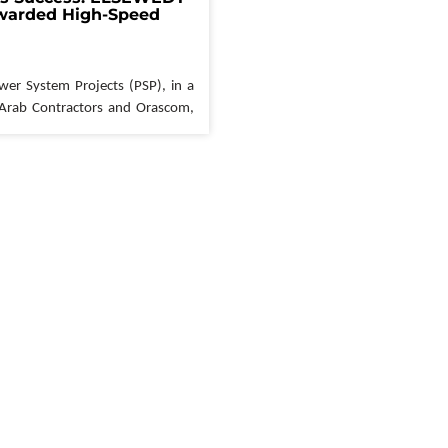
arded High-Speed 
ypt 
wer System Projects
 (PSP), in a 
 Arab Contractors and 
Orascom
, 
ntract for the construction of 
peed Rail (Green Line) project. 
y of Transportation's National 
his landmark project will link 
e country through an extensive 
SP's role in this monumental 
ntial
. The company will 
be 
truction and testing of seven key 
: New Capital, 
Wadi
 El 
Natroun
, 
, El 
Dabaa
, 
Ras
 El 
Hekma
, and 
The high-speed rail network, spanning an impressive 
connect Ain 
Sokhna
 to October 