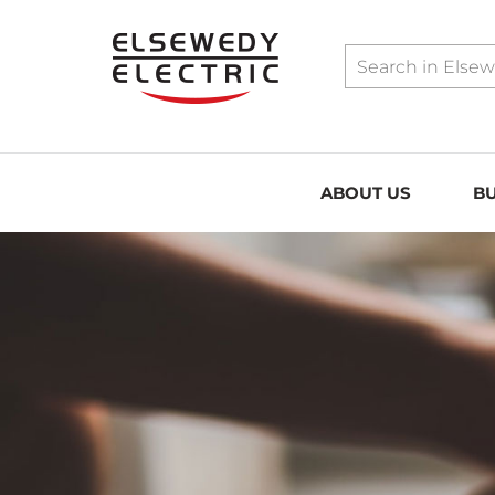
../assets/sitemap.xml
ABOUT US
BU