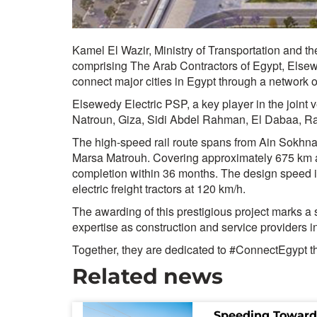
Kamel El Wazir, Ministry of Transportation and t
comprising The Arab Contractors of Egypt, Elsewe
connect major cities in Egypt through a network o
Elsewedy Electric PSP, a key player in the joint v
Natroun, Giza, Sidi Abdel Rahman, El Dabaa, R
The high-speed rail route spans from Ain Sokhna 
Marsa Matrouh. Covering approximately 675 km and 
completion within 36 months. The design speed is 
electric freight tractors at 120 km/h.
The awarding of this prestigious project marks a 
expertise as construction and service providers in
Together, they are dedicated to #ConnectEgypt thr
Related news
Speeding Toward