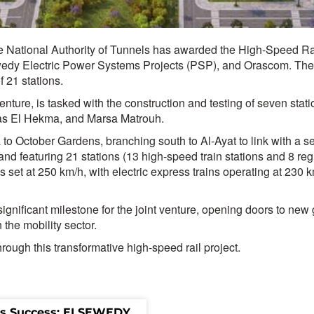
he National Authority of Tunnels has awarded the High-Speed Rail
dy Electric Power Systems Projects (PSP), and Orascom. The pro
f 21 stations.
enture, is tasked with the construction and testing of seven sta
as El Hekma, and Marsa Matrouh.
to October Gardens, branching south to Al-Ayat to link with a s
featuring 21 stations (13 high-speed train stations and 8 region
set at 250 km/h, with electric express trains operating at 230 km
significant milestone for the joint venture, opening doors to ne
 the mobility sector.
ough this transformative high-speed rail project.
s Success: ELSEWEDY 