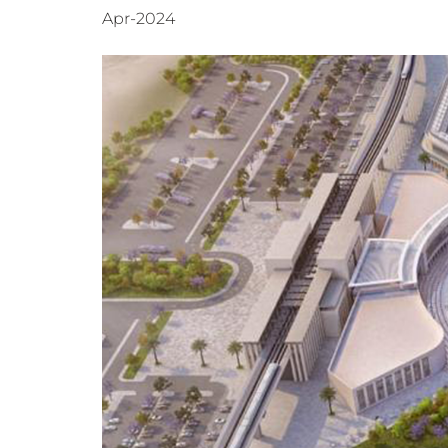
Apr-2024