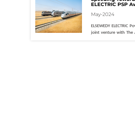
ELECTRIC PSP Aw
Rail Project in Eg
May-2024
ELSEWEDY ELECTRIC
 Po
joint venture with The
has secured a major co
Egypt's ambitious High-S
Awarded by the Ministr
Authority of Tunnels, t
major cities across th
network of 21 stations.
ELSEWEDY ELECTRIC
 P
undertaking is 
substa
responsible for
 the cons
stations along the route
Giza, 
Sidi
 Abdel Rahman
Marsa
Matrouh
.
675 kilometers
, will 