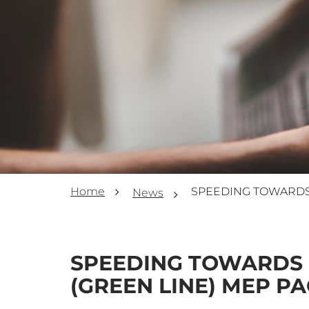
Home
News
SPEEDING TOWARDS 
(GREEN LINE) MEP PA