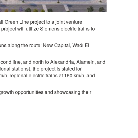
 Green Line project to a joint venture
ject will utilize Siemens electric trains to
tions along the route: New Capital, Wadi El
econd line, and north to Alexandria, Alamein, and
al stations), the project is slated for
/h, regional electric trains at 160 km/h, and
w growth opportunities and showcasing their