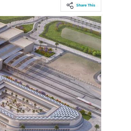
Share This