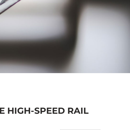
 HIGH-SPEED RAIL