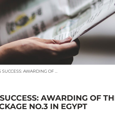
SPEEDING TOWARDS SUCCESS: AWARDING OF THE HIGH-SPEED RAIL (GREEN LINE) MEP PACKAGE NO.3 IN EGYPT
SUCCESS: AWARDING OF THE
CKAGE NO.3 IN EGYPT