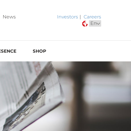
News
Investors
|
Careers
ESENCE
SHOP