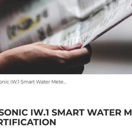
ISKRAEMECO's Iskrasonic IW.1 Smart Water Meter Receives Prestigious MID Certification
SONIC IW.1 SMART WATER M
RTIFICATION