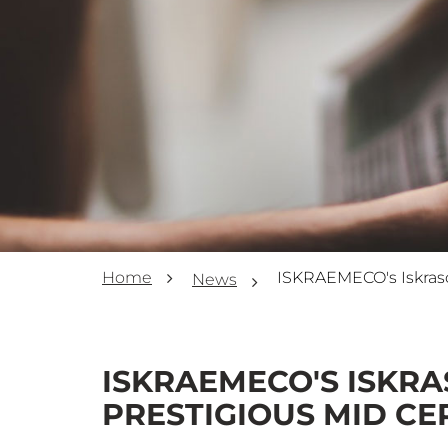
Home
News
ISKRAEMECO'S ISKRA
PRESTIGIOUS MID CE