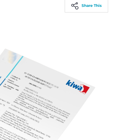
Share This