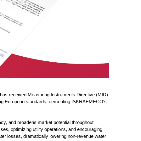
has received Measuring Instruments Directive (MID)
manding European standards, cementing ISKRAEMECO's
cy, and broadens market potential throughout
osses,
optimizing
utility operations, and encouraging
water losses, dramatically lowering non-revenue wa
ter