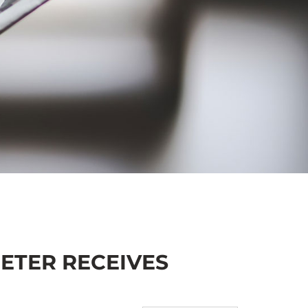
ETER RECEIVES