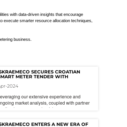
ities with data-driven insights that encourage
s to execute smarter resource allocation techniques,
 metering business.
ISKRAEMECO SECURES CROATIAN 
SMART METER TENDER WITH 
ADVANCED MULTI-COMMUNICATION 
Apr-2024
CAPABILITY
everaging our extensive experience and
ngoing market analysis, coupled with partner
eedback, we ensure that Iskraemeco's smart
eters are continually enhanced to meet
ustomer needs, even in the most demanding
ISKRAEMECO ENTERS A NEW ERA OF 