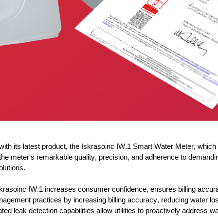
h its latest product, the
Iskrasoinc
IW.1 Smart Water Meter, which 
zes the meter's remarkable quality, precision, and adherence to de
olutions.
krasoinc
IW.1 increases consumer confidence, ensures billing accura
nagement practices by increasing billing accuracy, reducing water l
ed leak detection capabilities allow utilities to proactively address 