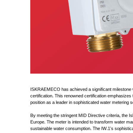
ISKRAEMECO has achieved a significant milestone wit
certification. This renowned certification emphasi
position as a leader in sophisticated water metering s
By meeting the stringent MID Directive criteria, the
Is
Europe. The meter is intended to transform water ma
sustainable water consumption. The IW.1's sophisticat