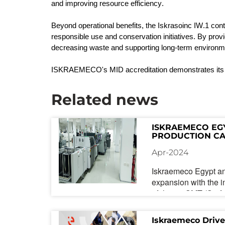
and improving resource efficiency.
Beyond operational benefits, the
Iskrasoinc
IW.1 contr
responsible use and conservation initiatives. By prov
decreasing waste and supporting long-term environ
ISKRAEMECO's MID accreditation
demonstrates
its
Related news
ISKRAEMECO EG
PRODUCTION CA
SMT LINE AND A
Apr-2024
CONTROL MEAS
Iskraemeco Egypt a
expansion with the in
of-the-art SMT (Sur
production line. This
expansion for the co
Iskraemeco Drive