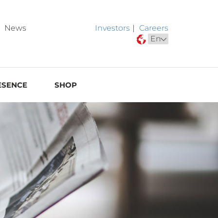
News
Investors
|
Careers
ESENCE
SHOP