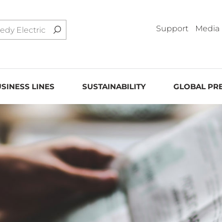
Support
Media
SINESS LINES
SUSTAINABILITY
GLOBAL PR