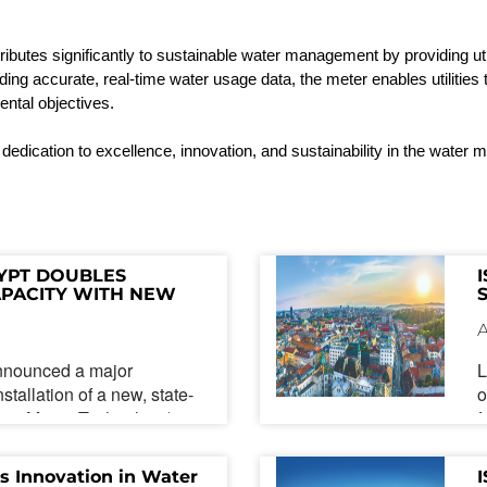
ibutes significantly to sustainable water management by providing util
iding
accurate
, real-time water usage data, the meter enables utilitie
mental
objectives
.
 dedication to excellence, innovation, and sustainability in the water
YPT DOUBLES 
PACITY WITH NEW 
DVANCED QUALITY 
URES
nnounced a major
L
stallation of a new, state-
o
face-Mount Technology)
f
 marks the third such
m
mpany, effectively doubling
c
s Innovation in Water 