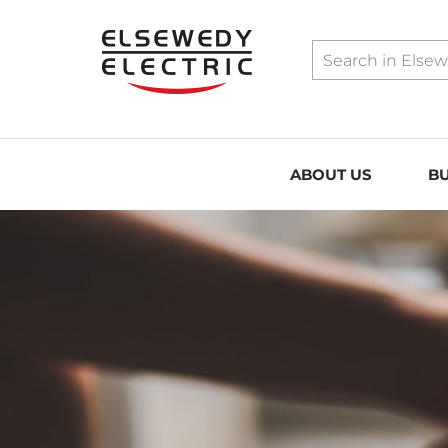
../assets/sitemap.xml
ABOUT US
BU