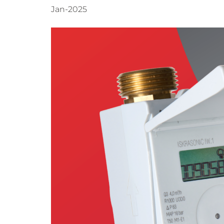
Jan-2025