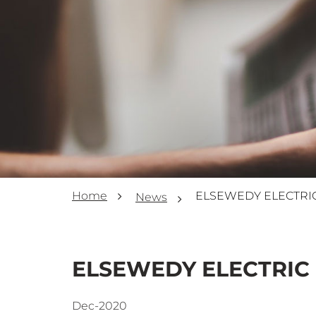
Home
News
ELSEWEDY ELECTRIC 
Dec-2020