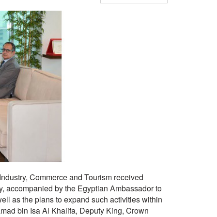
 Industry, Commerce and Tourism received
 accompanied by the Egyptian Ambassador to
 as the plans to expand such activities within
mad bin Isa Al Khalifa, Deputy King, Crown