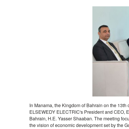
In Manama, the Kingdom of Bahrain on the 13th 
ELSEWEDY ELECTRIC's President and CEO, Eng.
Bahrain, H.E. Yasser Shaaban. The meeting focu
the vision of economic development set by the 