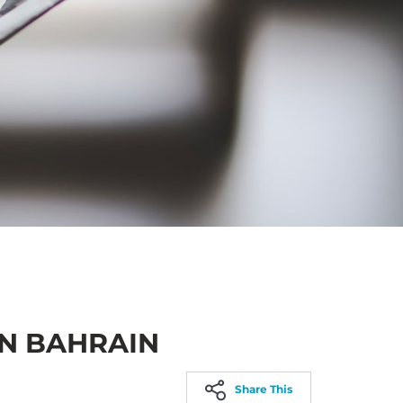
IN BAHRAIN
Share This