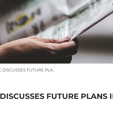
ELSEWEDY ELECTRIC DISCUSSES FUTURE PLANS IN BAHRAIN
DISCUSSES FUTURE PLANS 