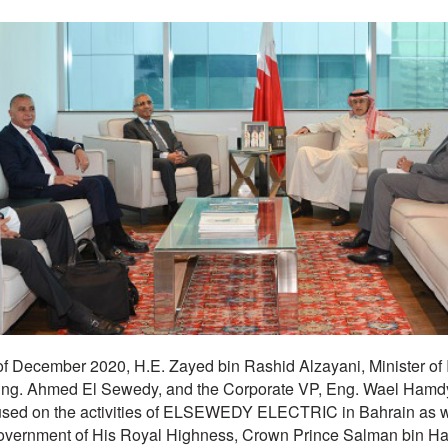
of December 2020, H.E. Zayed bin Rashid Alzayani, Minister of
 Ahmed El Sewedy, and the Corporate VP, Eng. Wael Hamdy,
sed on the activities of ELSEWEDY ELECTRIC in Bahrain as well
Government of His Royal Highness, Crown Prince Salman bin Ha