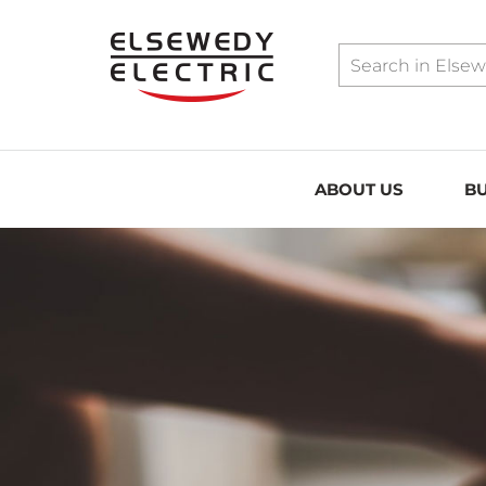
../assets/sitemap.xml
ABOUT US
BU