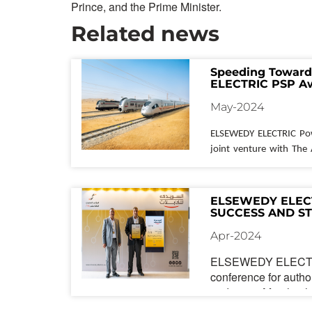
Prince, and the Prime Minister.
Related news
Speeding Toward
ELECTRIC PSP Aw
Rail Project in Eg
May-2024
ELSEWEDY ELECTRIC
 Po
joint venture with The
has secured a major co
Egypt's ambitious High-S
Awarded by the Ministr
ELSEWEDY ELECT
Authority of Tunnels, t
SUCCESS AND S
PARTNERSHIPS A
major cities across th
Apr-2024
CONFERENCE
network of 21 stations.
ELSEWEDY ELECTRIC
ELSEWEDY ELECTRIC
 P
conference for autho
undertaking is 
substa
traders on March 8th
responsible for
 the cons
Lakeview. The event 
stations along the route