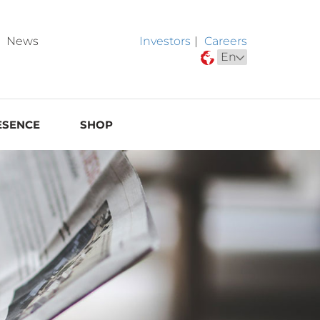
News
Investors
|
Careers
ESENCE
SHOP