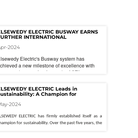
ELSEWEDY ELECTRIC BUSWAY EARNS 
FURTHER INTERNATIONAL 
RECOGNITION WITH ASTA DIAMOND 
Apr-2024
ACCREDITATION
lsewedy Electric
's Busway system has
chieved a new milestone of excellence with
he accreditation of its factory by ASTA
iamond. This prestigious recognition builds
pon the company's existing certifications from
ELSEWEDY ELECTRIC Leads in 
STA and UL, further solidifying
Elsewedy
ustainability: A Champion for 
lectric
's position as a global leader in reliable
nvironmental Responsibility 
May-2024
nd competitive busway solutions.
ince its launch,
Elsewedy Electric
's Busway
LSEWEDY ELECTRIC has firmly 
established
 itself as a 
as enjoyed significant success in local and
hampion for sustainability. Over the past five years, the 
nternational markets. The company attributes
ompany has consistently 
demonstrated
 a commitment 
his growth to the product's inherent reliability
o reducing its environmental impact and promoting 