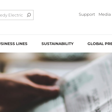
Support
Media
SINESS LINES
SUSTAINABILITY
GLOBAL PR